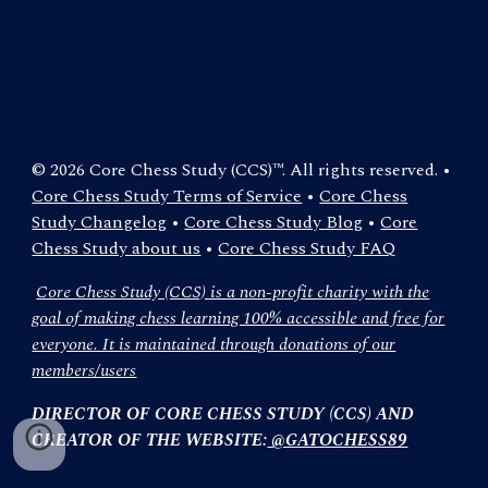
© 2026 Core Chess Study (CCS)™. All rights reserved. •
Core Chess Study Terms of Service
•
Core Chess
Study Changelog
•
Core Chess Study Blog
•
Core
Chess Study about us
•
Core Chess Study FAQ
Core Chess Study (CCS) is a non-profit charity with the
goal of making chess learning 100% accessible and free for
everyone. It is maintained through donations of our
members/users
DIRECTOR OF CORE CHESS STUDY (CCS) AND
CREATOR OF THE WEBSITE:
@GATOCHESS89