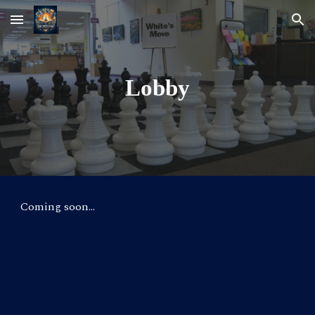
Skip to main content
Skip to navigation
Lobby
Coming soon...