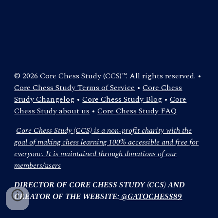
© 2026 Core Chess Study (CCS)™. All rights reserved. •
Core Chess Study Terms of Service
•
Core Chess
Study Changelog
•
Core Chess Study Blog
•
Core
Chess Study about us
•
Core Chess Study FAQ
Core Chess Study (CCS) is a non-profit charity with the
goal of making chess learning 100% accessible and free for
everyone. It is maintained through donations of our
members/users
DIRECTOR OF CORE CHESS STUDY (CCS) AND
CREATOR OF THE WEBSITE:
@GATOCHESS89