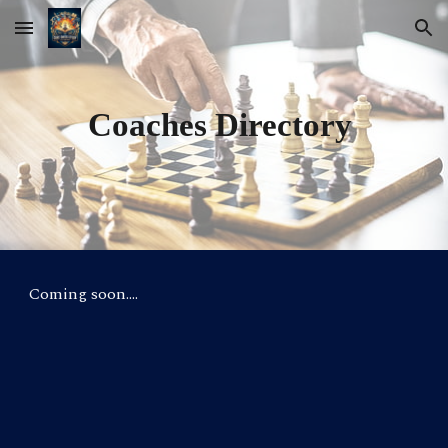
Skip to main content
Skip to navigation
Coaches Directory
Coming soon....