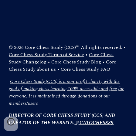
© 2026 Core Chess Study (CCS)™. All rights reserved. •
Core Chess Study Terms of Service
•
Core Chess
Study Changelog
•
Core Chess Study Blog
•
Core
Chess Study about us
•
Core Chess Study FAQ
Core Chess Study (CCS) is a non-profit charity with the
goal of making chess learning 100% accessible and free for
everyone. It is maintained through donations of our
members/users
DIRECTOR OF CORE CHESS STUDY (CCS) AND
CREATOR OF THE WEBSITE:
@GATOCHESS89