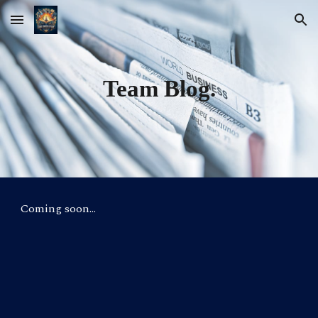
Skip to main content
Skip to navigation
Team Blog.
Coming soon…